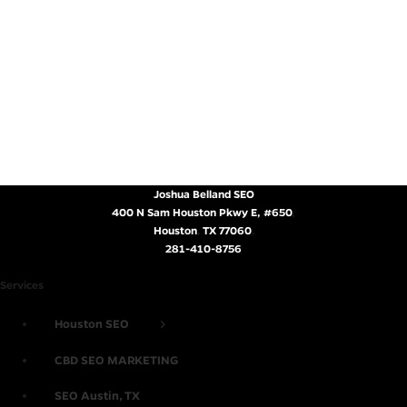
Joshua Belland SEO
400 N Sam Houston Pkwy E, #650
,
Houston
,
TX
77060
.
281-410-8756
Services
Houston SEO
CBD SEO MARKETING
SEO Austin, TX