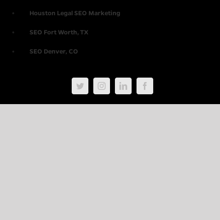
Houston Legal SEO Marketing
SEO Fort Worth, TX
SEO Denver, CO