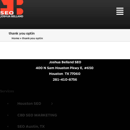
Skip
to
Tog
content
Nav
HOUSTON SEO
thank you optin
SEO SERVICES
Home
»
thank you optin
LOCAL SEO HOUSTON
SEO MARKETS
LAW FIRM SEO
WEB DESIGN
CBD SEO MARKETING
LEARN SEO
Joshua Belland SEO
SEO STRATEGIES
400 N Sam Houston Pkwy E, #650
,
Houston
,
TX
77060
.
TALK TO ME
281-410-8756
Services
Houston SEO
CBD SEO MARKETING
SEO Austin, TX