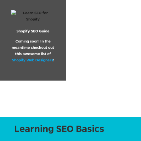
Shopify SEO Guide
Coming soon! In the
meantime checkout out
this awesome list of
Shopify Web Designers
!
Learning SEO Basics