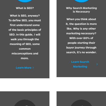
What is SEO?
Why Search Marketing
is Necessary
What is SEO, anyway?
When you think about
To define SEO, you must
it, the question is more
first understand some
like, Why is any other
of the basic principles of
marketing necessary?
SEO. In this guide, I will
With over 80% of
walk you through the
people starting their
meaning of SEO, some
buyer journey through
common
search, it’s no wonder.
misconceptions and
more.
Learn Search
Marketing
Learn More