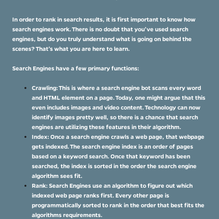
In order to rank in search results, it is first important to know how
search engines work. There is no doubt that you’ve used search
engines, but do you truly understand what is going on behind the
scenes? That’s what you are here to learn.
Search Engines have a few primary functions:
Crawling: This is where a search engine bot scans every word
and HTML element on a page. Today, one might argue that this
even includes images and video content. Technology can now
identify images pretty well, so there is a chance that search
engines are utilizing these features in their algorithm.
Index: Once a search engine crawls a web page, that webpage
gets indexed. The search engine index is an order of pages
based on a keyword search. Once that keyword has been
searched, the index is sorted in the order the search engine
algorithm sees fit.
Rank: Search Engines use an algorithm to figure out which
indexed web page ranks first. Every other page is
programmatically sorted to rank in the order that best fits the
algorithms requirements.