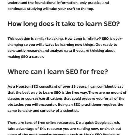
understand the foundational information, only practice and
continuous studying will take your craft to the top.
How long does it take to learn SEO?
This question is similar to asking, How Long is Infinity? SEO is ever-
changing so you will always be learning new things. Get ready to
constantly research and analyze data if you are thinking about
making SEO a career.
Where can I learn SEO for free?
As a Houston SEO consultant of over 13 years, I can confidently say
that the best way to Learn SEO is the free way. There are no mount of
classes or courses/certifications that could prepare you for all of the
obstacles you will encounter. Being an SEO practitioner requires the
same tenacity and curiosity of a scientist.
There are tons of free online resources. Do a quick Google search,
take advantage of this resource you are reading now, or check out
some of the most popular resources such as Moz’s SEO Beginners