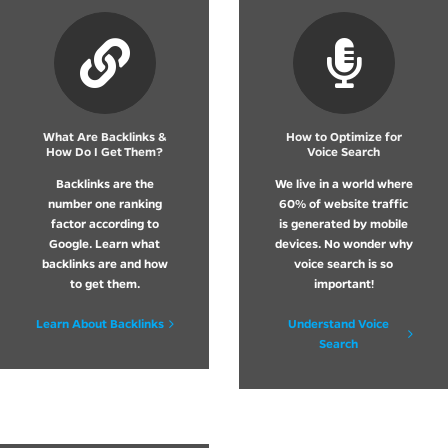
What Are Backlinks &
How to Optimize for
How Do I Get Them?
Voice Search
Backlinks are the
We live in a world where
number one ranking
60% of website traffic
factor according to
is generated by mobile
Google. Learn what
devices. No wonder why
backlinks are and how
voice search is so
to get them.
important!
Learn About Backlinks
Understand Voice
Search