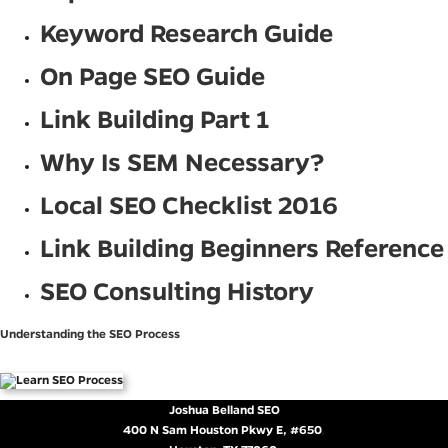
Keyword Research Guide
On Page SEO Guide
Link Building Part 1
Why Is SEM Necessary?
Local SEO Checklist 2016
Link Building Beginners Reference
SEO Consulting History
Understanding the SEO Process
Joshua Belland SEO
400 N Sam Houston Pkwy E, #650
,