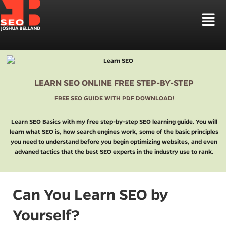
Skip
to
Tog
content
Nav
HOUSTON SEO
SEO SERVICES
LOCAL SEO HOUSTON
SEO MARKETS
LEARN SEO ONLINE FREE STEP-BY-STEP
LAW FIRM SEO
WEB DESIGN
FREE SEO GUIDE WITH PDF DOWNLOAD!
CBD SEO MARKETING
LEARN SEO
SEO STRATEGIES
Learn SEO Basics with my free step-by-step SEO learning guide. You will
learn what SEO is, how search engines work, some of the basic principles
TALK TO ME
you need to understand before you begin optimizing websites, and even
advaned tactics that the best SEO experts in the industry use to rank.
Can You Learn SEO by
Yourself?