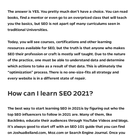
The answer is YES. You pretty much don’t have a choice. You can read
books, find a mentor or even go to an overpriced class that will teach
you the basics, but SEO is not apart opf many curriculums seen in
traditional Universities.
Today, you will see courses, certifications and other learning
resources available for SEO, but the truth is that anyone who makes
SEO their profession or craft is mostly self taught. Due to the nature
of the practice, one must be able to understand data and determine
which actions to take as a result of that data. This is ultimately the
“optimization” process. There is no one-size-fits all strategy and
every website is in a different state of repair.
How can I learn SEO 2021?
The best way to start learning SEO in 2021is by figuring out who the
top SEO influencers to follow in 2021 are. Many of them, like
Backlinko, educate their audiences through YouTube Videos and blogs.
It’s always good to start off with an SEO 101 guide that you can find
on JoshuaBelland.com, Moz.com or Search Engine Journal. Once you