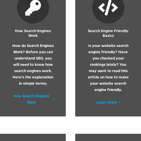
How Search Engines
Search Engine Friendly
Work
Basics
How do Search Engines
Is your website search
Work? Before you can
engine friendly? Have
understand SEO, you
you checked your
will need to know how
rankings lately? You
search engines work.
may want to read this
Here’s the explanation
article on how to make
in simple terms.
your website search
engine friendly.
How Search Engines
Work
Learn More