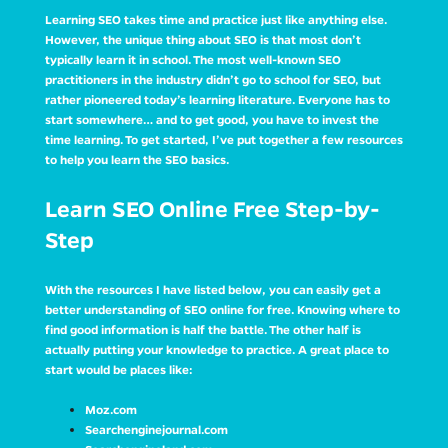
Learning SEO takes time and practice just like anything else.
However, the unique thing about SEO is that most don’t
typically learn it in school. The most well-known SEO
practitioners in the industry didn’t go to school for SEO, but
rather pioneered today’s learning literature. Everyone has to
start somewhere… and to get good, you have to invest the
time learning. To get started, I’ve put together a few resources
to help you learn the SEO basics.
Learn SEO Online Free Step-by-
Step
With the resources I have listed below, you can easily get a
better understanding of SEO online for free. Knowing where to
find good information is half the battle. The other half is
actually putting your knowledge to practice. A great place to
start would be places like:
Moz.com
Searchenginejournal.com