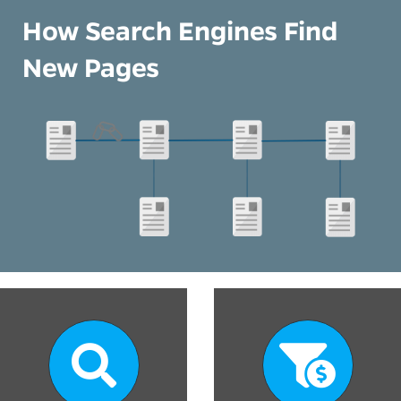
How Search Engines Find
New Pages