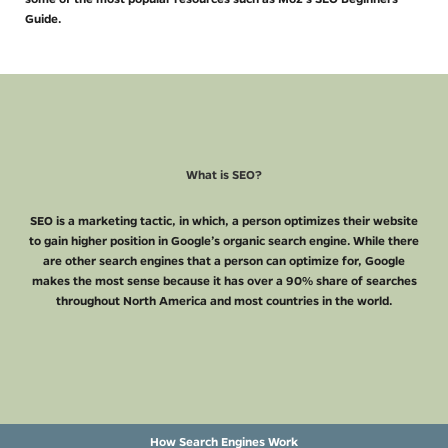
Guide.
What is SEO?
SEO is a marketing tactic, in which, a person optimizes their website
to gain higher position in Google’s organic search engine. While there
are other search engines that a person can optimize for, Google
makes the most sense because it has over a 90% share of searches
throughout North America and most countries in the world.
How Search Engines Work