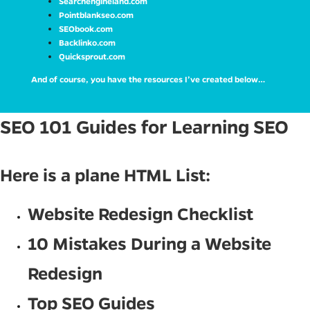
Searchengineland.com
Pointblankseo.com
SEObook.com
Backlinko.com
Quicksprout.com
And of course, you have the resources I’ve created below…
SEO 101 Guides for Learning SEO
Here is a plane HTML List:
Website Redesign Checklist
10 Mistakes During a Website
Redesign
Top SEO Guides