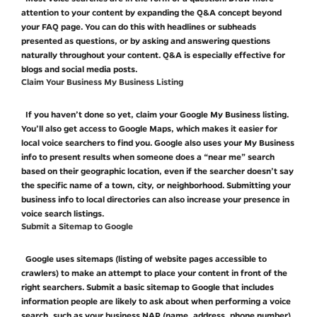
attention to your content by expanding the Q&A concept beyond
your FAQ page. You can do this with headlines or subheads
presented as questions, or by asking and answering questions
naturally throughout your content. Q&A is especially effective for
blogs and social media posts.
Claim Your Business My Business Listing
If you haven’t done so yet, claim your Google My Business listing.
You’ll also get access to Google Maps, which makes it easier for
local voice searchers to find you. Google also uses your My Business
info to present results when someone does a “near me” search
based on their geographic location, even if the searcher doesn’t say
the specific name of a town, city, or neighborhood. Submitting your
business info to local directories can also increase your presence in
voice search listings.
Submit a Sitemap to Google
Google uses sitemaps (listing of website pages accessible to
crawlers) to make an attempt to place your content in front of the
right searchers. Submit a basic sitemap to Google that includes
information people are likely to ask about when performing a voice
search, such as your business NAP (name, address, phone number)