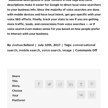
descriptions make it easier for Google to direct local voice searchers
to your business info. Since the majority of voice searches are done
with mobile devices and have local intent, get geo-specific with your
voice SEO efforts. Finally, track your stats to see if you are getting
more traffic, leads, and conversions from voice searches — or if
voice search even makes sense for you based on how people prefer
to interact with your business.
By
Joshua Belland
|
July 10th, 2017
|
Tags:
conversational
on
search
,
mobile search
,
voice search
,
Image
|
Comments Off
How
to
Optimi
for
Share
Voice
This
Search
Facebook
Twitter
Reddit
LinkedIn
Tumblr
Pinterest
Story,
Choose
Vk
Email
Your
Platform!