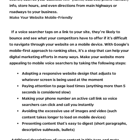
info, store hours, and even directions from main highways or
roadways to your business.
Make Your Website Mobile-Friendly
If a voice searcher taps on a link to your site, they’re likely to
bounce and see what your competitors have to offer if it’s difficult
to navigate through your website on a mobile device. With Google’s
mobile-first approach to ranking sites, it’s a step that can help your
digital marketing efforts in many ways. Make your website more
appealing to mobile voice searchers by taking the following steps:
Adopting a responsive website design that adjusts to
whatever screen is being used at the moment
Paying attention to page load times (anything more than 5
seconds is considered slow)
Making your phone number an active call link so voice
searchers can click and call you instantly
Avoiding the excessive use of images and video (such
content takes longer to load on mobile devices)
Presenting content that’s easy to digest (short paragraphs,
descriptive subheads, bullets)
Additional descriptions of your content in title tags and meta