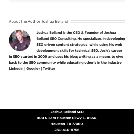
About the Author:
Joshua Belland
Joshua Belland is the CEO & Founder of
Joshua
Belland SEO Consulting
. He specializes in developing
SEO driven content strategies, while using his web
development skills for technical SEO. Josh's career
in SEO started in 2009 and uses his blog/writing as a means to give
back to the SEO community while educating other's in the industry.
Linkedin
|
Google+
|
Twitter
Joshua Belland SEO
400 N Sam Houston Pkwy E, #650
,
Houston
,
TX
77060
.
281-410-8756