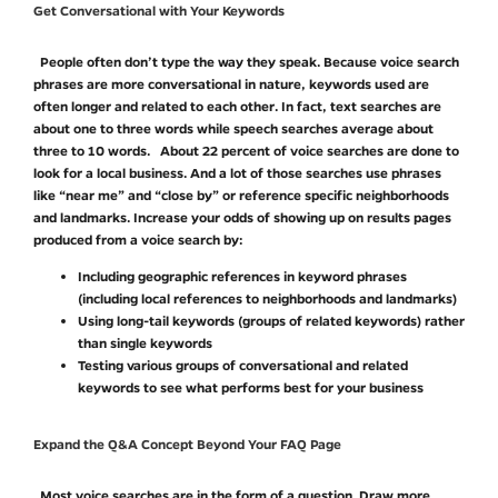
Get Conversational with Your Keywords
People often don’t type the way they speak. Because voice search
phrases are more conversational in nature, keywords used are
often longer and related to each other. In fact, text searches are
about one to three words while speech searches average about
three to 10 words. About 22 percent of voice searches are done to
look for a local business. And a lot of those searches use phrases
like “near me” and “close by” or reference specific neighborhoods
and landmarks. Increase your odds of showing up on results pages
produced from a voice search by:
Including geographic references in keyword phrases
(including local references to neighborhoods and landmarks)
Using long-tail keywords (groups of related keywords) rather
than single keywords
Testing various groups of conversational and related
keywords to see what performs best for your business
Expand the Q&A Concept Beyond Your FAQ Page
Most voice searches are in the form of a question. Draw more