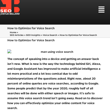
Skip
to
Tog
content
Nav
HOUSTON SEO
How to Optimize for Voice Search
SEO SERVICES
Home
»
SEO Articles
»
SEO Insights
»
Voice Search
»
How to Optimize for Voice Search
LOCAL SEO HOUSTON
SEO MARKETS
How to Optimize for Voice Search
LAW FIRM SEO
WEB DESIGN
CBD SEO MARKETING
LEARN SEO
SEO STRATEGIES
The concept of speaking into a device and getting an answer back
isn’t new. What is new is the way the technology behind Siri, Alexa,
TALK TO ME
and Google Assistant has improved to make artificial intelligence a
lot more practical and a lot less comical due to odd
misinterpretations of the questions asked. Right now, about 20
percent of online queries are voice searches, according to Google.
Some people predict that by the year 2020, roughly half of all
searches will be done with either speech or images. It’s safe to
assume this voice search trend isn’t going away. Read on to discover
how you can effectively optimize your online content for voice
search.