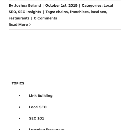
By
Joshua Belland
|
October 1st, 2019
|
Categories:
Local
SEO
,
SEO Insights
|
Tags:
chains
,
franchises
,
local seo
,
restaurants
|
0 Comments
Read More
TOPICS
Link Building
Local SEO
SEO 101
Learning Resources