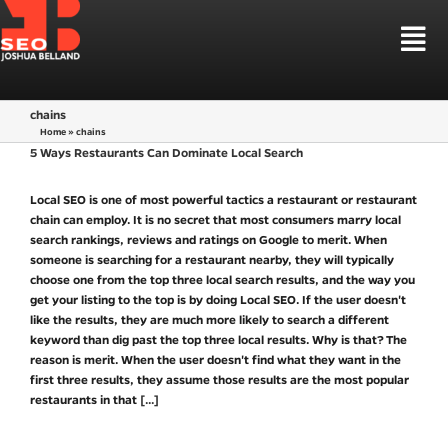
Skip
to
Tog
content
Nav
HOUSTON SEO
chains
SEO SERVICES
Home
»
chains
LOCAL SEO HOUSTON
SEO MARKETS
5 Ways Restaurants Can Dominate Local Search
LAW FIRM SEO
WEB DESIGN
Local SEO is one of most powerful tactics a restaurant or restaurant
CBD SEO MARKETING
LEARN SEO
chain can employ. It is no secret that most consumers marry local
SEO STRATEGIES
search rankings, reviews and ratings on Google to merit. When
someone is searching for a restaurant nearby, they will typically
TALK TO ME
choose one from the top three local search results, and the way you
get your listing to the top is by doing Local SEO. If the user doesn't
like the results, they are much more likely to search a different
keyword than dig past the top three local results. Why is that? The
reason is merit. When the user doesn't find what they want in the
first three results, they assume those results are the most popular
restaurants in that
[...]