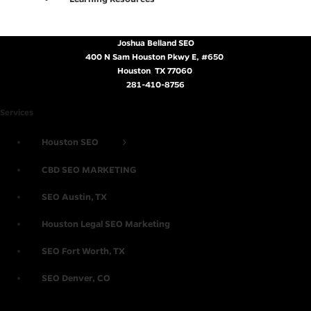
Joshua Belland SEO
400 N Sam Houston Pkwy E, #650
,
Houston
,
TX
77060
.
281-410-8756
Services
Houston SEO
CBD SEO MARKETING
SEO Austin, TX
Houston Legal SEO Marketing
SEO Fort Worth, TX
SEO Denver, CO